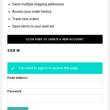
Save multiple shipping addresses
Access your order history
Track new orders
Save items to your wish list
CLICK HERE TO CREATE A NEW ACCOUNT.
SIGN IN
You need to sign in to access this page.
Email Address:
Password: