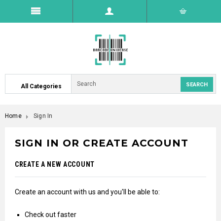
All Categories
Home
Sign In
SIGN IN OR CREATE ACCOUNT
CREATE A NEW ACCOUNT
Create an account with us and you'll be able to:
Check out faster