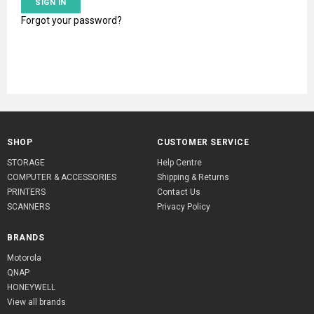
Forgot your password?
SHOP
CUSTOMER SERVICE
STORAGE
Help Centre
COMPUTER & ACCESSORIES
Shipping & Returns
PRINTERS
Contact Us
SCANNERS
Privacy Policy
BRANDS
Motorola
QNAP
HONEYWELL
View all brands