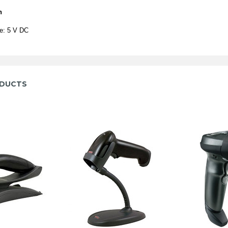
n
ge: 5 V DC
ODUCTS