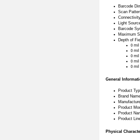
Barcode Di
Scan Pattern
Connectivit
Light Sourc
Barcode Sy
Maximum Sc
Depth of Fie
0 mil
0 mil
0 mil
0 mil
0 mil
General Informat
Product Ty
Brand Name
Manufactur
Product Mo
Product Nam
Product Line
Physical Characte