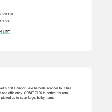
20-31A38
f Stock
's first Point-of Sale barcode scanner to utilize
 and efficiency. ORBIT 7120 is perfect for retail
 picked up to scan large, bulky items.