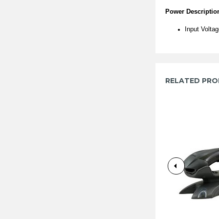
Power Descriptio
Input Volta
RELATED PR