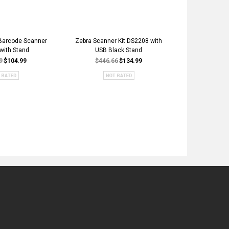
Barcode Scanner
Zebra Scanner Kit DS2208 with
QD2131 Indu
 with Stand
USB Black Stand
Inventory H
Scanner Kit - 
9
$104.99
$446.66
$134.99
$281.