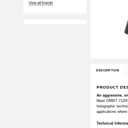
View all brands
DESCRIPTION
PRODUCT DES
An aggressive, om
Meet ORBIT 7120! O
holographic technol
applications where
Technical Informa