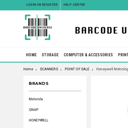
LOGIN
OR
REGISTER
HELP CENTRE
HOME
STORAGE
COMPUTER & ACCESSORIES
PRIN
Home
SCANNERS
POINT OF SALE
Honeywell Metrolo
BRANDS
Motorola
QNAP
HONEYWELL