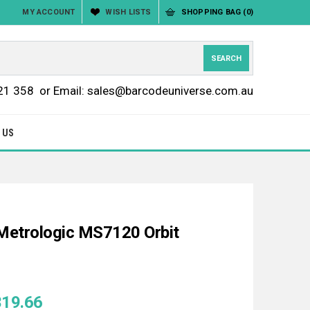
MY ACCOUNT
WISH LISTS
SHOPPING BAG
(0)
21 358
or Email: sales@barcodeuniverse.com.au
 US
Metrologic MS7120 Orbit
319.66