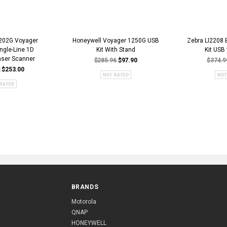
202G Voyager
Honeywell Voyager 1250G USB
Zebra LI2208 
ngle-Line 1D
Kit With Stand
Kit USB
aser Scanner
$285.96
$97.90
$374.9
2
$253.00
BRANDS
Motorola
QNAP
HONEYWELL