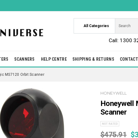
All Categories
Call:
1300 3
TERS
SCANNERS
HELP CENTRE
SHIPPING & RETURNS
CONTACT
gic MS7120 Orbit Scanner
HONEYWELL
Honeywell 
Scanner
$475.91
$