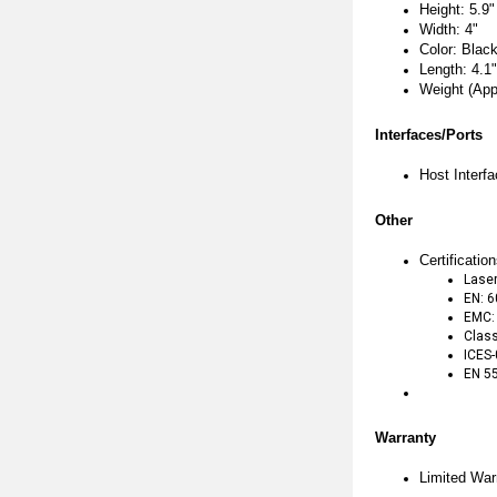
Height: 5.9"
Width: 4"
Color: Blac
Length: 4.1"
Weight (App
Interfaces/Ports
Host Interf
Other
Certificati
Laser
EN: 
EMC:
Class
ICES
EN 5
Warranty
Limited War