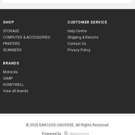
SHOP
CUSTOMER SERVICE
STORAGE
Help Centre
COMPUTER & ACCESSORIES
Shipping & Returns
PRINTERS
Contact Us
SCANNERS
Privacy Policy
BRANDS
Motorola
QNAP
HONEYWELL
View all brands
© 2026
BARCODE UNIVERSE
. All Rights Reserved.
Powered by