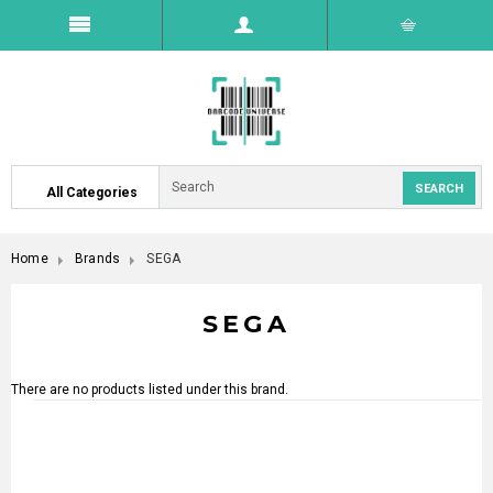
All Categories
Home
Brands
SEGA
SEGA
There are no products listed under this brand.