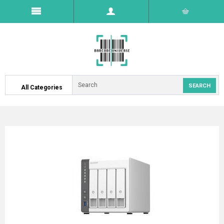
All Categories