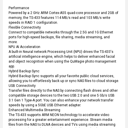
Performance
Powered by a 2 GHz ARM Cortex-A55 quad-core processor and 2GB of
memory, the TS-433 features 114 MB/s read and 103 MB/s write
speeds in RAID 1 configuration.
Flexible Connectivity
Connect to compatible networks through the 2.5G and 1G Ethernet
ports for high-speed backups, file sharing, media streaming, and
more.
NPU AI Acceleration
A built-in Neural network Processing Unit (NPU) drives the TS-433's
artificial intelligence engine, which helps to deliver enhanced facial
and object recognition when using the QuMagie photo management
app.
Hybrid Backup Sync
Hybrid Backup Sync supports all your favorite public cloud services,
allowing you to effortlessly back up or sync NAS files to cloud storage.
USB Connectivity
Transfer files directly to the NAS by connecting flash drives and other
compatible storage devices to the two USB 2.0 and one 5 Gb/s USB
3.1 Gen 1 Type-A port. You can also enhance your network transfer
speeds by using a 5GbE USB Ethernet adapter.
Enhanced Multimedia Streaming
The TS-433 supports ARM NEON technology to accelerate video
processing for a greater entertainment experience. Stream media
files from the NAS to DLNA devices and TVs using media streaming