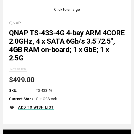
Click to enlarge
QNAP
QNAP TS-433-4G 4-bay ARM 4CORE
2.0GHz, 4 x SATA 6Gb/s 3.5"/2.5",
4GB RAM on-board; 1 x GbE; 1 x
2.5G
$499.00
SKU:
TS-433-4G
Current Stock:
Out Of Stock