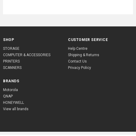
SHOP
CUSTOMER SERVICE
STORAGE
Help Centre
COMPUTER & ACCESSORIES
Shipping & Returns
PRINTERS
Contact Us
SCANNERS
Privacy Policy
BRANDS
Motorola
QNAP
HONEYWELL
View all brands