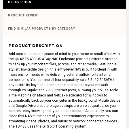
DESCRIPTION
PRODUCT REVIEW
FIND SIMILAR PRODUCTS BY CATEGORY
PRODUCT DESCRIPTION
Add convenience and peace of mind to your home or small office with
the
QNAP TS-433-US 4-Bay NAS Enclosure
providing external storage
to back up your important files, photos, and other media. Featuring a
stylish, low-profile design, this entry-level NAS is built to blend in with
most environments while delivering optimal airflow to its internal
components. You can install four separately sold 3.5" / 2.5" SATA III
drives into its bays and connect the enclosure to your network
through its Gigabit and 2.5G Ethernet ports, allowing you to use Apple
Time Machine on Macs and NetBak Replicator for Windows to
automatically back up your computer in the background. Mobile device
and Google Drive cloud storage backups are also supported, so you
can rest easy knowing that your data is secure. Additionally, you can
place this NAS at the heart of your entertainment experience by
streaming videos, photos, and music to network connected devices.
The TS-433 uses the QTS 5.0.1 operating system.