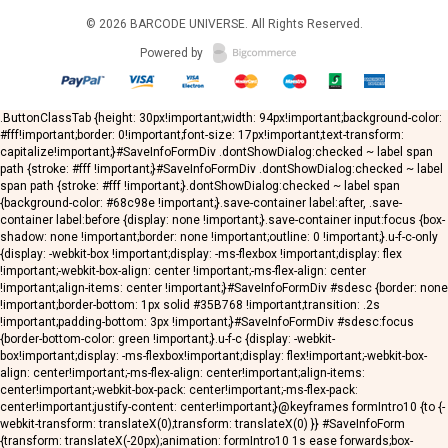
© 2026
BARCODE UNIVERSE
. All Rights Reserved.
Powered by
.ButtonClassTab {height: 30px!important;width: 94px!important;background-color:
#fff!important;border: 0!important;font-size: 17px!important;text-transform:
capitalize!important;}#SaveInfoFormDiv .dontShowDialog:checked ~ label span
path {stroke: #fff !important;}#SaveInfoFormDiv .dontShowDialog:checked ~ label
span path {stroke: #fff !important;}.dontShowDialog:checked ~ label span
{background-color: #68c98e !important;}.save-container label:after, .save-
container label:before {display: none !important;}.save-container input:focus {box-
shadow: none !important;border: none !important;outline: 0 !important;}.u-f-c-only
{display: -webkit-box !important;display: -ms-flexbox !important;display: flex
!important;-webkit-box-align: center !important;-ms-flex-align: center
!important;align-items: center !important;}#SaveInfoFormDiv #sdesc {border: none
!important;border-bottom: 1px solid #35B768 !important;transition: .2s
!important;padding-bottom: 3px !important;}#SaveInfoFormDiv #sdesc:focus
{border-bottom-color: green !important;}.u-f-c {display: -webkit-
box!important;display: -ms-flexbox!important;display: flex!important;-webkit-box-
align: center!important;-ms-flex-align: center!important;align-items:
center!important;-webkit-box-pack: center!important;-ms-flex-pack:
center!important;justify-content: center!important;}@keyframes formIntro10 {to {-
webkit-transform: translateX(0);transform: translateX(0) }} #SaveInfoForm
{transform: translateX(-20px);animation: formIntro10 1s ease forwards;box-