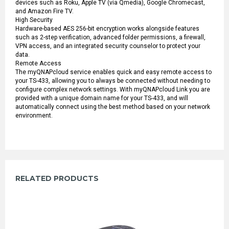
devices such as Roku, Apple TV (via Qmedia), Google Chromecast,
and Amazon Fire TV.
High Security
Hardware-based AES 256-bit encryption works alongside features
such as 2-step verification, advanced folder permissions, a firewall,
VPN access, and an integrated security counselor to protect your
data.
Remote Access
The myQNAPcloud service enables quick and easy remote access to
your TS-433, allowing you to always be connected without needing to
configure complex network settings. With myQNAPcloud Link you are
provided with a unique domain name for your TS-433, and will
automatically connect using the best method based on your network
environment.
RELATED PRODUCTS