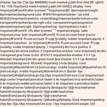
shadow: 0px 0px 27px 5px #888888;}.mask.masked g path:first-child {fill: rgb(53,
183, 104) !important;}.mask.masked g path:nth-child(2) {display: none
!important;}#FormFill:after {content: ""!important;width: 8px!important;height:
8px!important;background-color: #F4F6F4!important;border: 1px solid
#E0E0E0!important;transform: rotate(45deg)!important;border-bottom-color:
transparent!important;border-right-color: transparent!important;position:
absolute!important;right: 33px!important;top: -5px!important;z-index: -1
!important;}#FormFill .clfx:after {content: " " !important;display: table
!important;clear: both !important;}#FormFill .ff-user-account:hover {cursor:
pointer;}#FormFill .ff-user-account .ff-copy {visibility: hidden !important;opacity: 0
!important;transition: .2s !important;}#FormFill .ff-user-account:hover .ff-copy
{visibility: visible !important;opacity: 1 !important;}.btn:focus {outline: 0
!important;}.btn:active {outline: 0 !important;box-shadow: none !important;}.btn.btn-
-transparent-grey:hover {color: #707673 !important;box-shadow: 0 0 0 1px
#e0e0e0 !important;}.btn.btn--green:hover {box-shadow: 0 0 0 1px #e0e0e0
!important;background: #02a442 !important;}.u-hide {display: none
!important;}#SaveInfoForm td {vertical-align: middle !important;}#SaveInfoForm th
{vertical-align: middle !important;}#SaveInfoForm tr {border: 0px
!important;}#tableform{margin-top:25px !important;font-size:21px !important;text-
align:center !important;animation:fadein 0.4s !important;-moz-animation:fadein
0.4s !important;-webkit-animation:fadein 0.4s !important;-o-animation:fadein
0.4s}@keyframes fadein{from{opacity:0}to{opacity:1}}@-moz-keyframes
fadein{from{opacity:0}to{opacity:1}}@-webkit-keyframes
fadein{from{opacity:0}to{opacity:1}}@-o-keyframes
fadein{from{opacity:0}to{opacity:1}}#loadingid{display: block !important;padding:
29px 8px 25px 38px !important;font-size: 15px !important;font-weight: 500