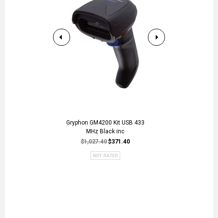
Gryphon GM4200 Kit USB 433
QNAP TR-004
MHz Black inc
RAID Expans
QN
$1,027.40
$371.40
$3