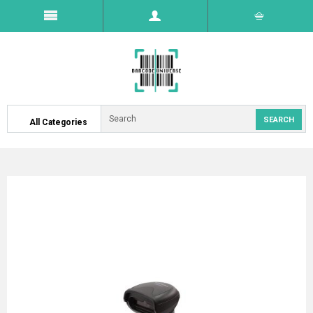
All Categories