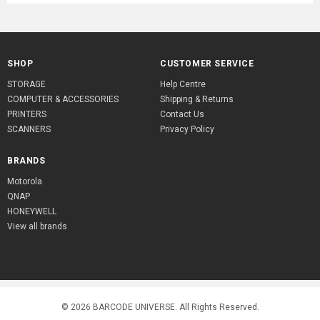
SHOP
CUSTOMER SERVICE
STORAGE
Help Centre
COMPUTER & ACCESSORIES
Shipping & Returns
PRINTERS
Contact Us
SCANNERS
Privacy Policy
BRANDS
Motorola
QNAP
HONEYWELL
View all brands
© 2026
BARCODE UNIVERSE
. All Rights Reserved.