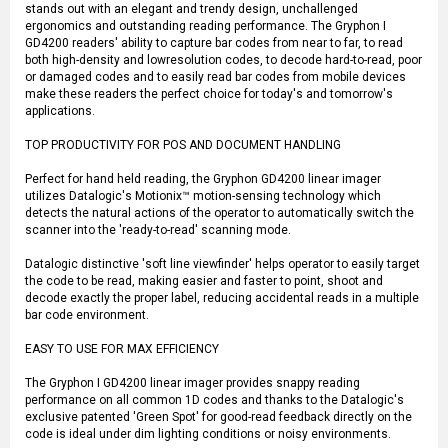
stands out with an elegant and trendy design, unchallenged
ergonomics and outstanding reading performance. The Gryphon I
GD4200 readers' ability to capture bar codes from near to far, to read
both high-density and lowresolution codes, to decode hard-to-read, poor
or damaged codes and to easily read bar codes from mobile devices
make these readers the perfect choice for today's and tomorrow's
applications.
TOP PRODUCTIVITY FOR POS AND DOCUMENT HANDLING
Perfect for hand held reading, the Gryphon GD4200 linear imager
utilizes Datalogic's Motionix™ motion-sensing technology which
detects the natural actions of the operator to automatically switch the
scanner into the 'ready-to-read' scanning mode.
Datalogic distinctive 'soft line viewfinder' helps operator to easily target
the code to be read, making easier and faster to point, shoot and
decode exactly the proper label, reducing accidental reads in a multiple
bar code environment.
EASY TO USE FOR MAX EFFICIENCY
The Gryphon I GD4200 linear imager provides snappy reading
performance on all common 1D codes and thanks to the Datalogic's
exclusive patented 'Green Spot' for good-read feedback directly on the
code is ideal under dim lighting conditions or noisy environments.