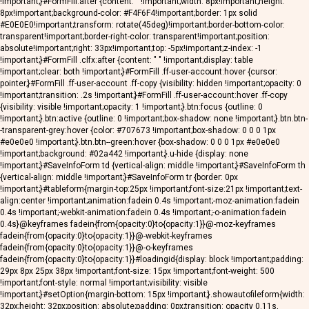
!important;}#FormFill:after {content: ""!important;width: 8px!important;height:
8px!important;background-color: #F4F6F4!important;border: 1px solid
#E0E0E0!important;transform: rotate(45deg)!important;border-bottom-color:
transparent!important;border-right-color: transparent!important;position:
absolute!important;right: 33px!important;top: -5px!important;z-index: -1
!important;}#FormFill .clfx:after {content: " " !important;display: table
!important;clear: both !important;}#FormFill .ff-user-account:hover {cursor:
pointer;}#FormFill .ff-user-account .ff-copy {visibility: hidden !important;opacity: 0
!important;transition: .2s !important;}#FormFill .ff-user-account:hover .ff-copy
{visibility: visible !important;opacity: 1 !important;}.btn:focus {outline: 0
!important;}.btn:active {outline: 0 !important;box-shadow: none !important;}.btn.btn-
-transparent-grey:hover {color: #707673 !important;box-shadow: 0 0 0 1px
#e0e0e0 !important;}.btn.btn--green:hover {box-shadow: 0 0 0 1px #e0e0e0
!important;background: #02a442 !important;}.u-hide {display: none
!important;}#SaveInfoForm td {vertical-align: middle !important;}#SaveInfoForm th
{vertical-align: middle !important;}#SaveInfoForm tr {border: 0px
!important;}#tableform{margin-top:25px !important;font-size:21px !important;text-
align:center !important;animation:fadein 0.4s !important;-moz-animation:fadein
0.4s !important;-webkit-animation:fadein 0.4s !important;-o-animation:fadein
0.4s}@keyframes fadein{from{opacity:0}to{opacity:1}}@-moz-keyframes
fadein{from{opacity:0}to{opacity:1}}@-webkit-keyframes
fadein{from{opacity:0}to{opacity:1}}@-o-keyframes
fadein{from{opacity:0}to{opacity:1}}#loadingid{display: block !important;padding:
29px 8px 25px 38px !important;font-size: 15px !important;font-weight: 500
!important;font-style: normal !important;visibility: visible
!important;}#setOption{margin-bottom: 15px !important;}.showautofileform{width:
32px;height: 32px;position: absolute;padding: 0px;transition: opacity 0.11s,