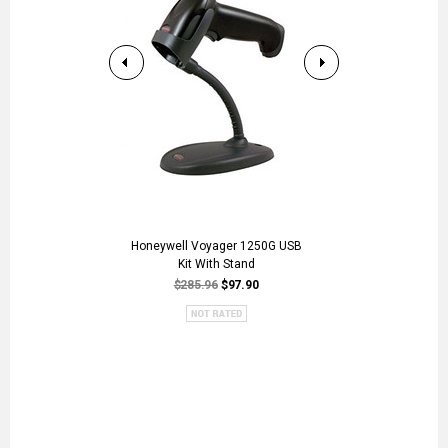
Honeywell Voyager 1250G USB
DS2208-SR WH
Kit With Stand
US
$285.96
$97.90
$446.