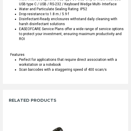
USB type C / USB / RS-232 / Keyboard Wedge Multi- Interface
Water and Particulate Sealing Rating: IP52
Drop resistance to 1.8 m / 5.9 f
Disinfectant-Ready enclosures withstand daily cleaning with
harsh disinfectant solutions
EASEOFCARE Service Plans offer a wide range of service options
to protect your investment, ensuring maximum productivity and
ROI
Features
Perfect for applications that require direct association with a
workstation or a notebook
Scan barcodes with a staggering speed of 400 scan/s
RELATED PRODUCTS