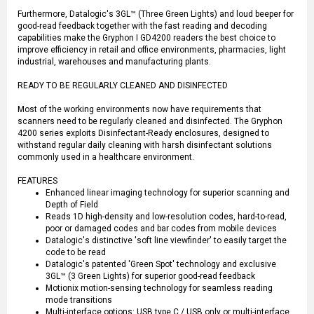
Furthermore, Datalogic's 3GL™ (Three Green Lights) and loud beeper for
good-read feedback together with the fast reading and decoding
capabilities make the Gryphon I GD4200 readers the best choice to
improve efficiency in retail and office environments, pharmacies, light
industrial, warehouses and manufacturing plants.
READY TO BE REGULARLY CLEANED AND DISINFECTED
Most of the working environments now have requirements that
scanners need to be regularly cleaned and disinfected. The Gryphon
4200 series exploits Disinfectant-Ready enclosures, designed to
withstand regular daily cleaning with harsh disinfectant solutions
commonly used in a healthcare environment.
FEATURES
Enhanced linear imaging technology for superior scanning and
Depth of Field
Reads 1D high-density and low-resolution codes, hard-to-read,
poor or damaged codes and bar codes from mobile devices
Datalogic's distinctive 'soft line viewfinder' to easily target the
code to be read
Datalogic's patented 'Green Spot' technology and exclusive
3GL™ (3 Green Lights) for superior good-read feedback
Motionix motion-sensing technology for seamless reading
mode transitions
Multi-interface options: USB type C / USB only or multi-interface