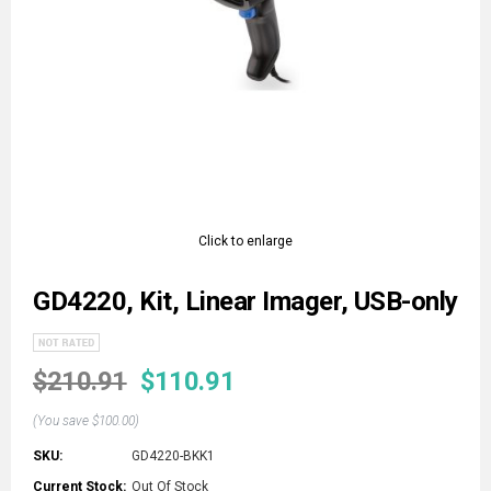
Click to enlarge
GD4220, Kit, Linear Imager, USB-only
$210.91
$110.91
(You save
$100.00
)
SKU:
GD4220-BKK1
Current Stock:
Out Of Stock