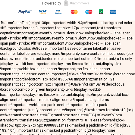
Powered by
.ButtonClassTab {height: 30px!important;width: 94px!important;background-color:
#fff!important;border: 0!important;font-size: 17px!important;text-transform:
capitalize!important;}#SaveInfoFormDiv .dontShowDialog:checked ~ label span
path {stroke: #fff !important;}#SaveInfoFormDiv .dontShowDialog:checked ~ label
span path {stroke: #fff !important;}.dontShowDialog:checked ~ label span
{background-color: #68c98e !important;}.save-container label:after, .save-
container label:before {display: none !important;}.save-container input:focus {box-
shadow: none !important;border: none !important;outline: 0 !important;}.u-f-c-only
{display: -webkit-box !important;display: -ms-flexbox !important;display: flex
!important;-webkit-box-align: center !important;-ms-flex-align: center
!important;align-items: center !important;}#SaveInfoFormDiv #sdesc {border: none
!important;border-bottom: 1px solid #35B768 !important;transition: .2s
!important;padding-bottom: 3px !important;}#SaveInfoFormDiv #sdesc:focus
{border-bottom-color: green !important;}.u-f-c {display: -webkit-
box!important;display: -ms-flexbox!important;display: flex!important;-webkit-box-
align: center!important;-ms-flex-align: center!important;align-items:
center!important;-webkit-box-pack: center!important;-ms-flex-pack:
center!important;justify-content: center!important;}@keyframes formIntro10 {to {-
webkit-transform: translateX(0);transform: translateX(0) }} #SaveInfoForm
{transform: translateX(-20px);animation: formIntro10 1s ease forwards;box-
shadow: 0px 0px 27px 5px #888888;}.mask.masked g path:first-child {fill: rgb(53,
183, 104) !important;}.mask.masked g path:nth-child(2) {display: none