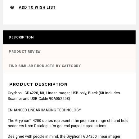
DESCRIPTION
PRODUCT REVIEW
FIND SIMILAR PRODUCTS BY CATEGORY
PRODUCT DESCRIPTION
Gryphon I GD4220, Kit, Linear Imager, USB-only, Black (Kit includes
Scanner and USB Cable 90A052258)
ENHANCED LINEAR IMAGING TECHNOLOGY
The Gryphon™ 4200 series represents the premium range of hand held
scanners from Datalogic for general purpose applications.
Designed with people in mind, the Gryphon I GD4200 linear imager